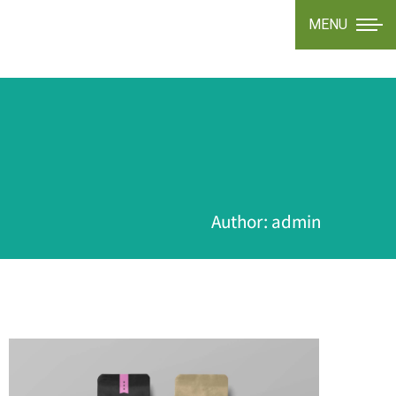
MENU
Author:
admin