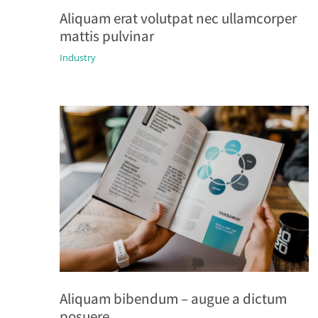
Aliquam erat volutpat nec ullamcorper
mattis pulvinar
Industry
Aliquam bibendum – augue a dictum
posuere