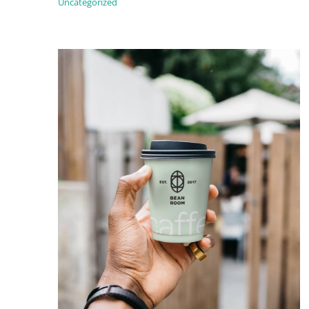
Uncategorized