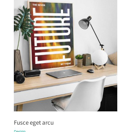
Fusce eget arcu
Design