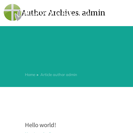
Author Archives:
admin
Home
Article author admin
You are here:
Hello world!