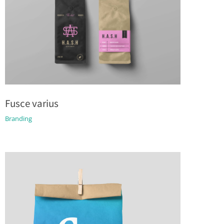
Fusce varius
Branding