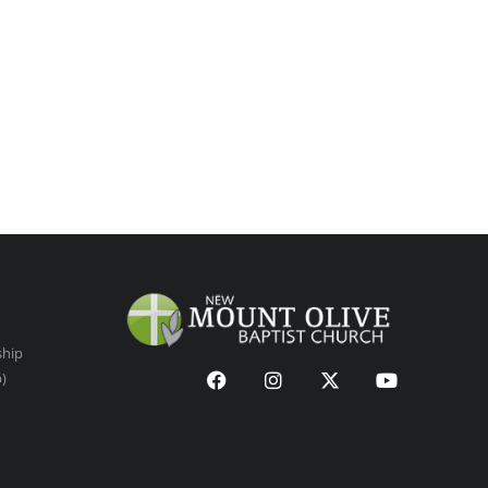
ship
p)