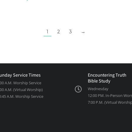
1
2
3
→
unday Service Times
Encountering Truth
Bible Study
:00 A.M. Worship Service
Wednesday
:00 A.M. (Virtual Worship)
12:00 PM. In-Person Wor
0:45 A.M. Worship Service
7:00 P.M. (Virtual Worshi