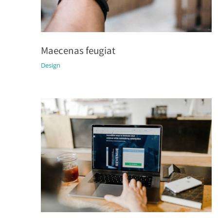
Maecenas feugiat
Design