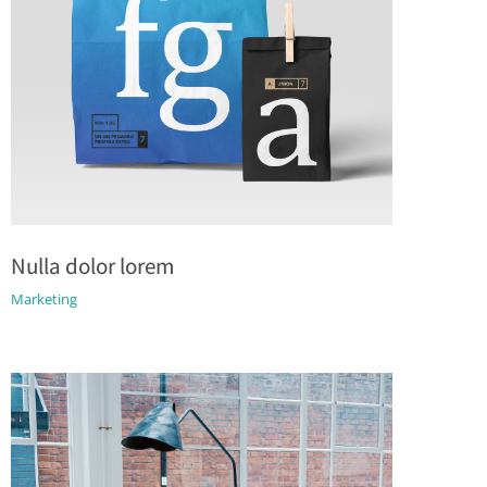
Nulla dolor lorem
Marketing