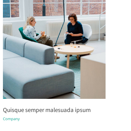
Quisque semper malesuada ipsum
Company