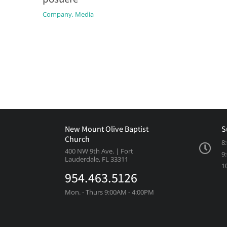
Company
,
Media
New Mount Olive Baptist
S
Church
8
400 NW 9th Ave. | Fort
9
Lauderdale, FL 33311
1
954.463.5126
Mon. - Thurs 9:00AM - 4:00PM