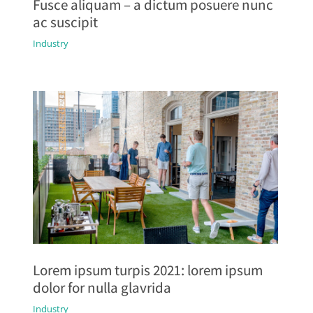
Fusce aliquam – a dictum posuere nunc
ac suscipit
Industry
Lorem ipsum turpis 2021: lorem ipsum
dolor for nulla glavrida
Industry