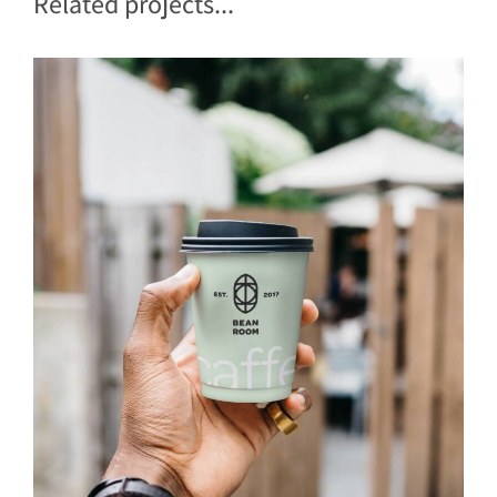
Related projects...