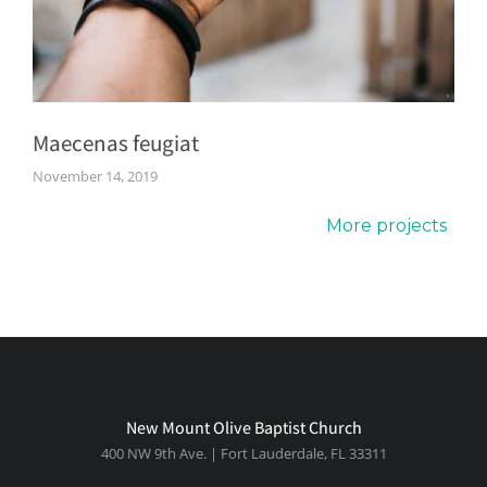
Maecenas feugiat
November 14, 2019
More projects
New Mount Olive Baptist Church
400 NW 9th Ave. | Fort Lauderdale, FL 33311