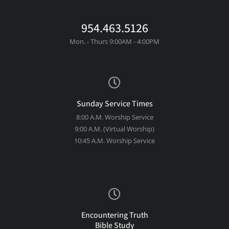
954.463.5126
Mon. - Thurs 9:00AM - 4:00PM
Sunday Service Times
8:00 A.M. Worship Service
9:00 A.M. (Virtual Worship)
10:45 A.M. Worship Service
Encountering Truth
Bible Study