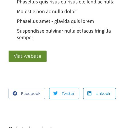
Phasellus quis risus eu risus eleifend ac nulla
Molestie non ac nulla dolor
Phasellus amet - glavida quis lorem
Suspendisse pulvinar nulla et lacus fringilla
semper
Visit website
Facebook
Twitter
LinkedIn