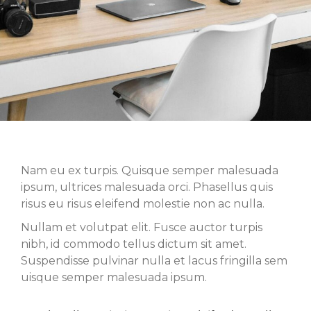
Nam eu ex turpis. Quisque semper malesuada
ipsum, ultrices malesuada orci. Phasellus quis
risus eu risus eleifend molestie non ac nulla.
Nullam et volutpat elit. Fusce auctor turpis
nibh, id commodo tellus dictum sit amet.
Suspendisse pulvinar nulla et lacus fringilla sem
uisque semper malesuada ipsum.