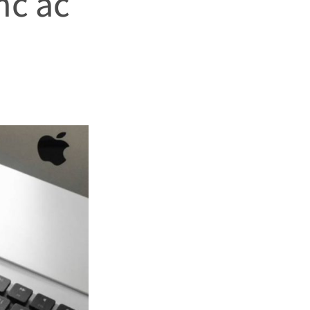
nc ac