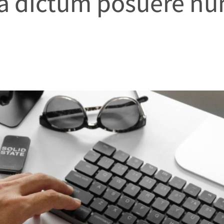
 a dictum posuere nu