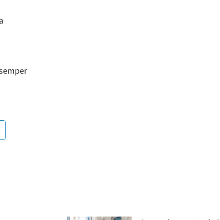
a
a semper