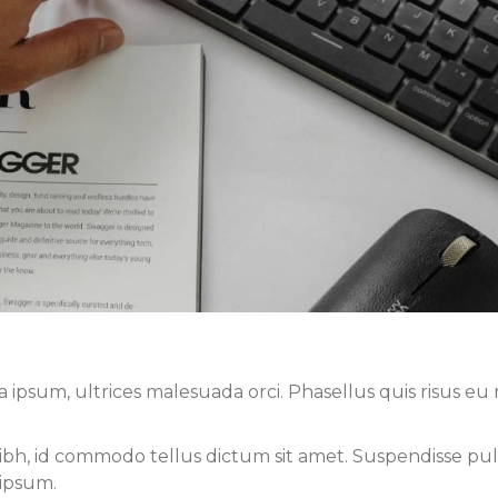
sum, ultrices malesuada orci. Phasellus quis risus eu r
nibh, id commodo tellus dictum sit amet. Suspendisse pul
 ipsum.