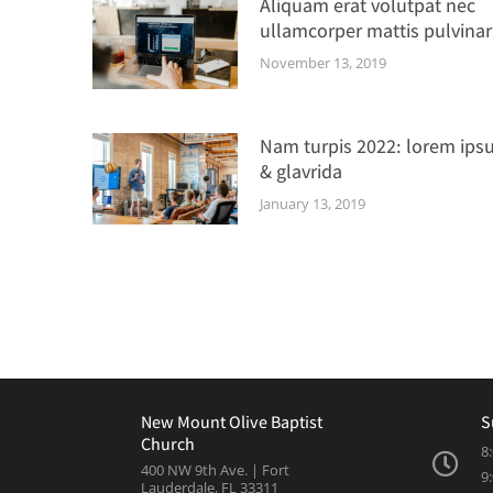
Aliquam erat volutpat nec
ullamcorper mattis pulvinar
November 13, 2019
Nam turpis 2022: lorem ips
& glavrida
January 13, 2019
New Mount Olive Baptist
S
Church
8
400 NW 9th Ave. | Fort
9
Lauderdale, FL 33311