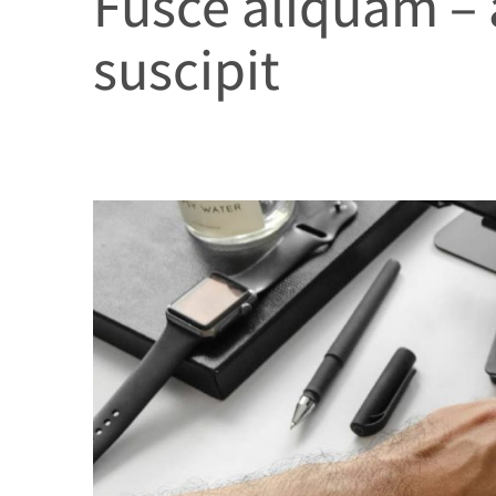
Fusce aliquam –
suscipit