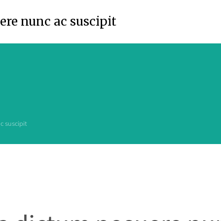
re nunc ac suscipit
 suscipit