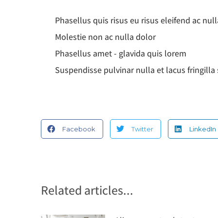
Phasellus quis risus eu risus eleifend ac null
Molestie non ac nulla dolor
Phasellus amet - glavida quis lorem
Suspendisse pulvinar nulla et lacus fringill
Facebook
Twitter
LinkedIn
Related articles...