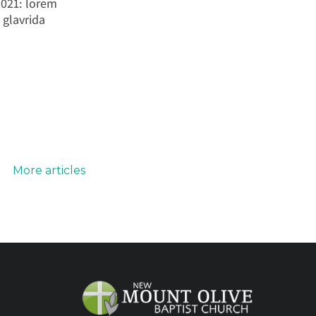
2021: lorem
 glavrida
More articles