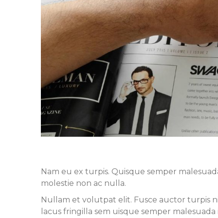
Nam eu ex turpis. Quisque semper malesuada ip
molestie non ac nulla.
Nullam et volutpat elit. Fusce auctor turpis 
lacus fringilla sem uisque semper malesuada