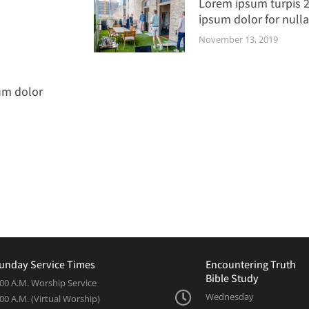
Lorem ipsum turpis 
ipsum dolor for nulla
November 13, 2019
um dolor
unday Service Times
Encountering Truth
Bible Study
:00 A.M. Worship Service
Wednesday
:00 A.M. (Virtual Worship)