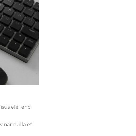
isus eleifend
vinar nulla et