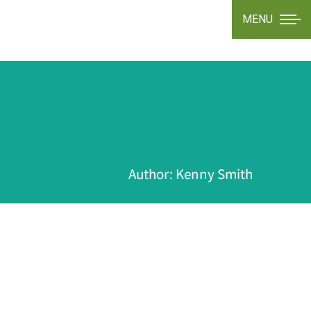
MENU
Author:
Kenny Smith