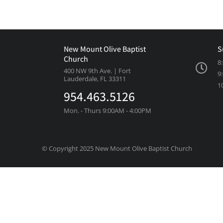
New Mount Olive Baptist
S
Church
8
400 NW 9th Ave. | Fort
9
Lauderdale, FL 33311
1
954.463.5126
Mon. - Thurs 9:00AM - 4:00PM
© Copyright 2025 New Mount Olive Baptist Church