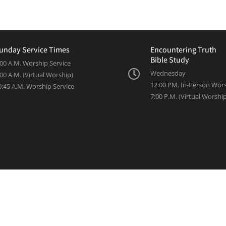
unday Service Times
Encountering Truth
Bible Study
:00 A.M. Worship Service
Wednesday
:00 A.M. (Virtual Worship)
12:00 PM. In-Person Wor
0:45 A.M. Worship Service
7:00 P.M. (Virtual Worshi