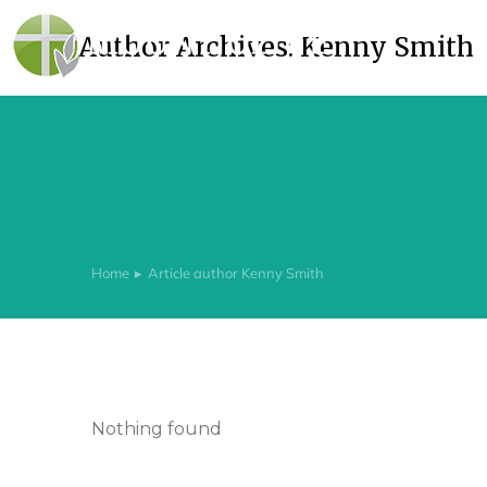
Author Archives:
Kenny Smith
Home
Article author Kenny Smith
You are here:
Nothing found