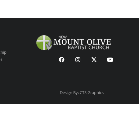
ship
p)
Design By; CTS Graphics