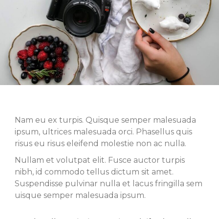
Nam eu ex turpis. Quisque semper malesuada
ipsum, ultrices malesuada orci. Phasellus quis
risus eu risus eleifend molestie non ac nulla.
Nullam et volutpat elit. Fusce auctor turpis
nibh, id commodo tellus dictum sit amet.
Suspendisse pulvinar nulla et lacus fringilla sem
uisque semper malesuada ipsum.