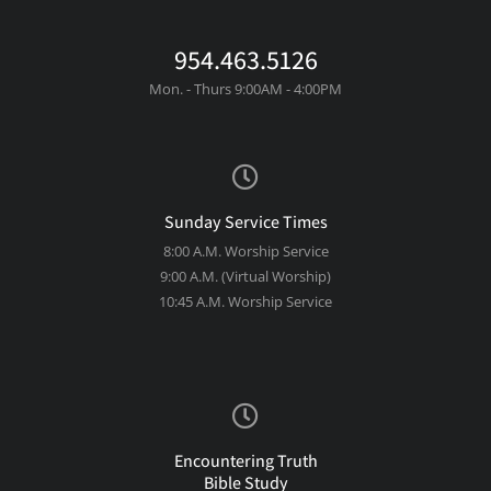
954.463.5126
Mon. - Thurs 9:00AM - 4:00PM
Sunday Service Times
8:00 A.M. Worship Service
9:00 A.M. (Virtual Worship)
10:45 A.M. Worship Service
Encountering Truth
Bible Study