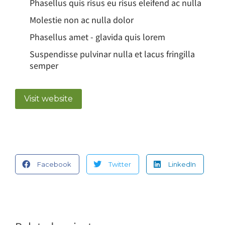
Phasellus quis risus eu risus eleifend ac nulla
Molestie non ac nulla dolor
Phasellus amet - glavida quis lorem
Suspendisse pulvinar nulla et lacus fringilla
semper
Visit website
Facebook
Twitter
LinkedIn