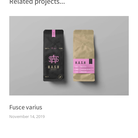
Related projects...
Fusce varius
November 14, 2019