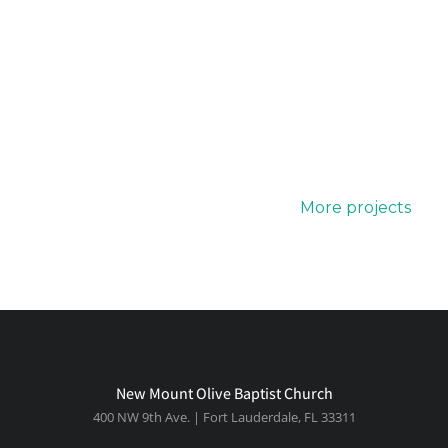
More projects
New Mount Olive Baptist Church
400 NW 9th Ave. | Fort Lauderdale, FL 33311