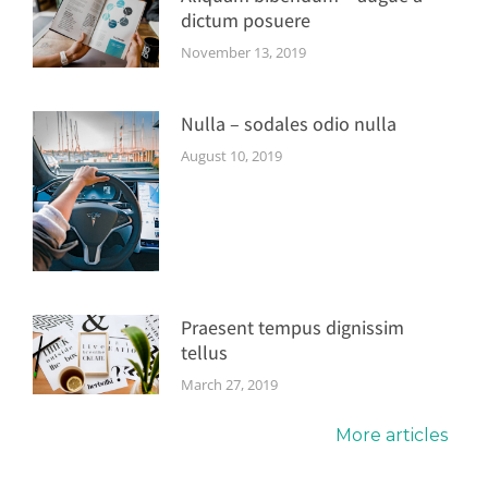
dictum posuere
November 13, 2019
Nulla – sodales odio nulla
August 10, 2019
Praesent tempus dignissim
tellus
March 27, 2019
More articles