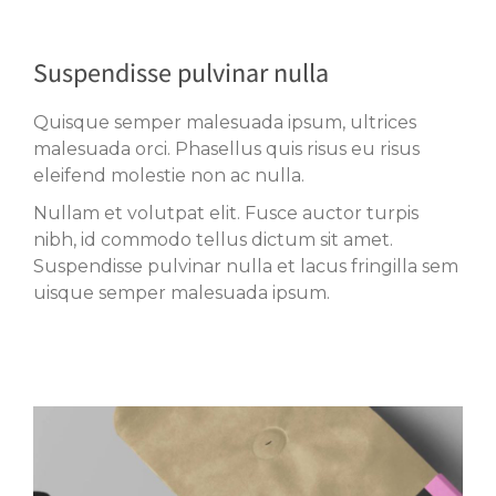
Suspendisse pulvinar nulla
Quisque semper malesuada ipsum, ultrices
malesuada orci. Phasellus quis risus eu risus
eleifend molestie non ac nulla.
Nullam et volutpat elit. Fusce auctor turpis
nibh, id commodo tellus dictum sit amet.
Suspendisse pulvinar nulla et lacus fringilla sem
uisque semper malesuada ipsum.