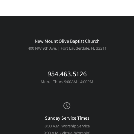
New Mount Olive Baptist Church
400 NW 9th Ave. | Fort Lauderdale, FL 33311
954.463.5126
Mon. - Thurs 9:00AM - 4:00PM
Sunday Service Times
8:00 A.M. Worship Service
9:00 A.M. (Virtual Worship)