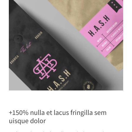
+150% nulla et lacus fringilla sem
uisque dolor