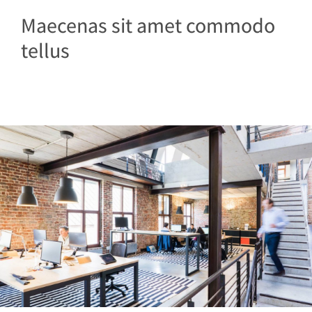
Maecenas sit amet commodo
tellus