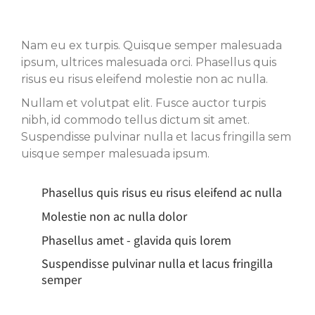
Nam eu ex turpis. Quisque semper malesuada
ipsum, ultrices malesuada orci. Phasellus quis
risus eu risus eleifend molestie non ac nulla.
Nullam et volutpat elit. Fusce auctor turpis
nibh, id commodo tellus dictum sit amet.
Suspendisse pulvinar nulla et lacus fringilla sem
uisque semper malesuada ipsum.
Phasellus quis risus eu risus eleifend ac nulla
Molestie non ac nulla dolor
Phasellus amet - glavida quis lorem
Suspendisse pulvinar nulla et lacus fringilla
semper