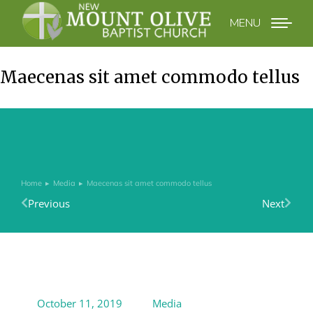
MENU
Maecenas sit amet commodo tellus
Home
Media
Maecenas sit amet commodo tellus
You are here:
Previous
Next
October 11, 2019
Media