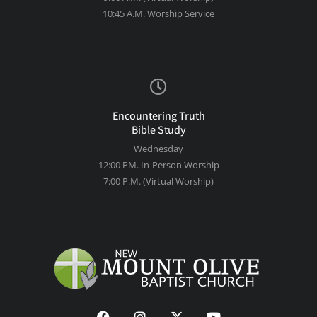
10:45 A.M. Worship Service
Encountering Truth
Bible Study
Wednesday
12:00 PM. In-Person Worship
7:00 P.M. (Virtual Worship)