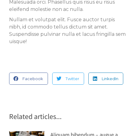
Malesuada orci. Phasellus quis risus eu risus
eleifend molestie non ac nulla.
Nullam et volutpat elit. Fusce auctor turpis
nibh, id commodo tellus dictum sit amet.
Suspendisse pulvinar nulla et lacus fringilla sem
uisque!
Facebook
Twitter
LinkedIn
Related articles...
Aliquam bibendum – augue a