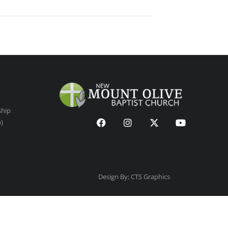
ship
p)
Design By; CTS Graphics