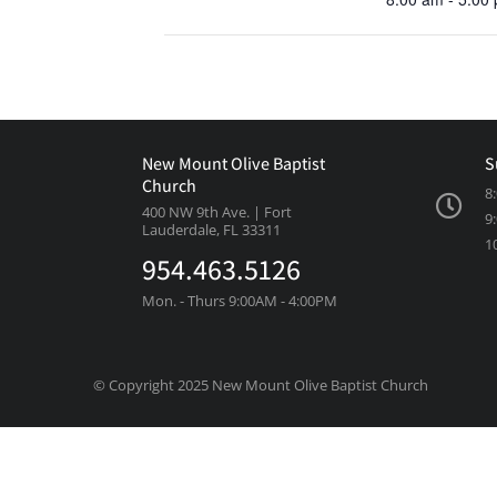
New Mount Olive Baptist
S
Church
8
400 NW 9th Ave. | Fort
9
Lauderdale, FL 33311
1
954.463.5126
Mon. - Thurs 9:00AM - 4:00PM
© Copyright 2025 New Mount Olive Baptist Church