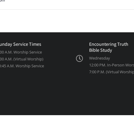
unday Service Times
Encountering Truth
Bible Study
:00 A.M. Worship Service
Wednesday
:00 A.M. (Virtual Worship)
12:00 PM. In-Person Wor
0:45 A.M. Worship Service
7:00 P.M. (Virtual Worshi