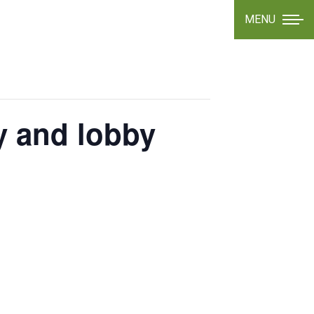
MENU
y and lobby