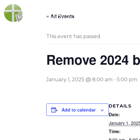
« All Events
This event has passed.
Remove 2024 b
January 1, 2025 @ 8:00 am
-
5:00 pm
DETAILS
Add to calendar
Date:
January 1, 202
Time:
8:00 am - 5:00