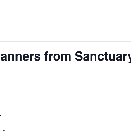
anners from Sanctuar
5
 pm